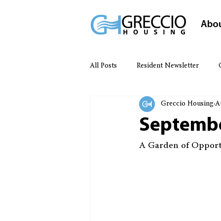
Abo
All Posts
Resident Newsletter
Greccio Housing
A
Septembe
A Garden of Opport