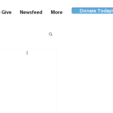
Donate Today!
 Give
Newsfeed
More