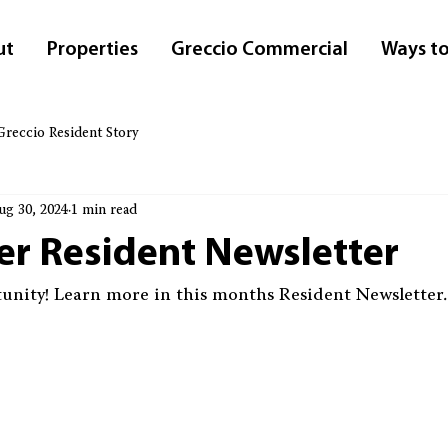
ut
Properties
Greccio Commercial
Ways to
Greccio Resident Story
ug 30, 2024
1 min read
r Resident Newsletter
unity
! Learn more in this months Resident Newsletter.