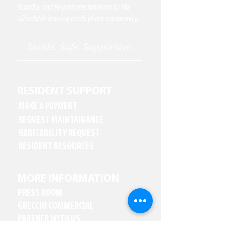
stability, and to promote solutions to the
affordable housing needs of our community.
RESIDENT SUPPORT
MAKE A PAYMENT
REQUEST MAINTAINANCE
HABITABILITY REQUEST
RESIDENT RESOURCES
MORE INFORMATION
PRESS ROOM
GRECCIO COMMERCIAL
PARTNER WITH US