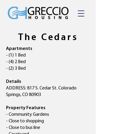
The Cedars
Apartments
- (1) 1 Bed
- (4) 2 Bed
- (2) 3 Bed
Details
ADDRESS: 817 S. Cedar St. Colorado
Springs, CO 80903
Property Features
- Community Gardens
- Close to shopping
- Close to bus line