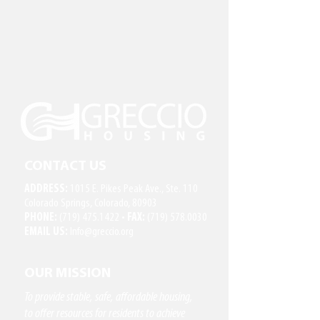
CONTACT US
ADDRESS:
1015 E. Pikes Peak Ave., Ste. 110
Colorado Springs, Colorado, 80903
PHONE:
(719) 475.1422
•
FAX:
(719) 578.0030
EMAIL US:
Info@greccio.org
OUR MISSION
To provide stable, safe, affordable housing,
to offer resources for residents to achieve