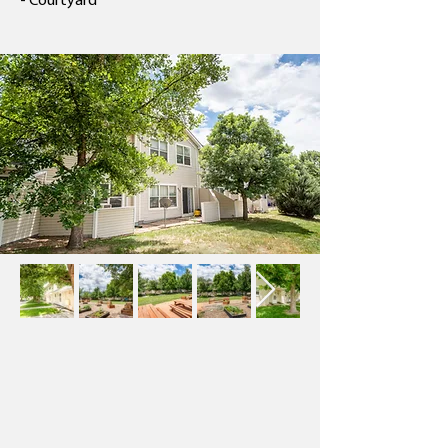
- Courtyard