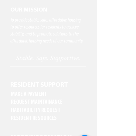
OUR MISSION
To provide stable, safe, affordable housing,
to offer resources for residents to achieve
stability, and to promote solutions to the
affordable housing needs of our community.
RESIDENT SUPPORT
MAKE A PAYMENT
REQUEST MAINTAINANCE
HABITABILITY REQUEST
RESIDENT RESOURCES