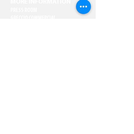
MORE INFORMATION
PRESS ROOM
GRECCIO COMMERCIAL
PARTNER WITH US
RESOURCES
CAREERS
JOIN OUR NEWSLETTER
Email
(Required)
Subscribe
I want to subscribe to your 
mailing list.