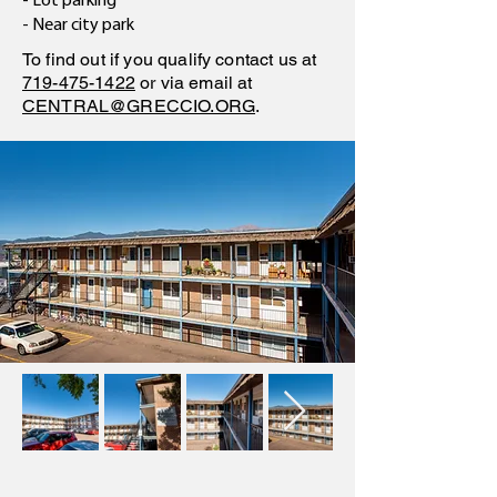
- Lot parking
- Near city park
To find out if you qualify contact us at
719-475-1422
or via email at
CENTRAL@GRECCIO.ORG
.