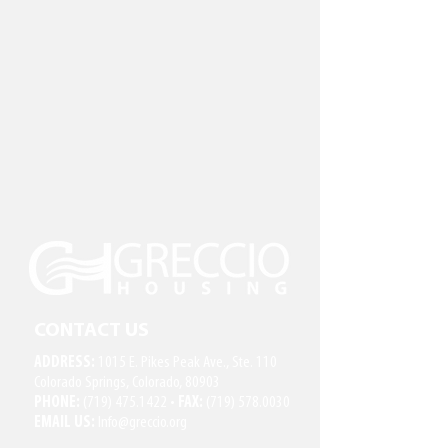
CONTACT US
ADDRESS:
1015 E. Pikes Peak Ave., Ste. 110
Colorado Springs, Colorado, 80903
PHONE:
(719) 475.1422
•
FAX:
(719) 578.0030
EMAIL US:
Info@greccio.org