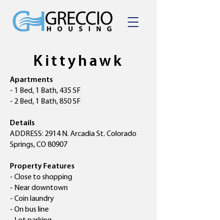
Kittyhawk
Apartments
- 1 Bed, 1 Bath, 435 SF
- 2 Bed, 1 Bath, 850 SF
Details
ADDRESS: 2914 N. Arcadia St. Colorado
Springs, CO 80907
Property Features
- Close to shopping
- Near downtown
- Coin laundry
- On bus line