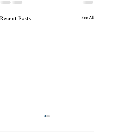
See All
Recent Posts