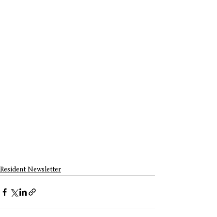
Resident Newsletter