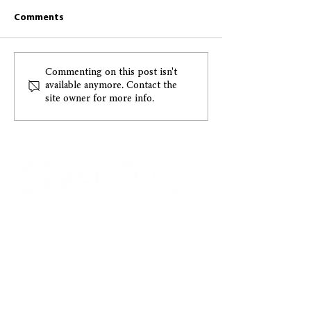
Comments
Greccio March 2026
December 2025 
Commenting on this post isn't
available anymore. Contact the
Resident Newsletter
Newsletter
site owner for more info.
CONTACT US
ADDRESS:
1015 E. Pikes Peak Ave., Ste. 110
Colorado Springs, Colorado, 80903
PHONE:
(719) 475.1422
•
FAX:
(719) 578.0030
EMAIL US:
Info@greccio.org