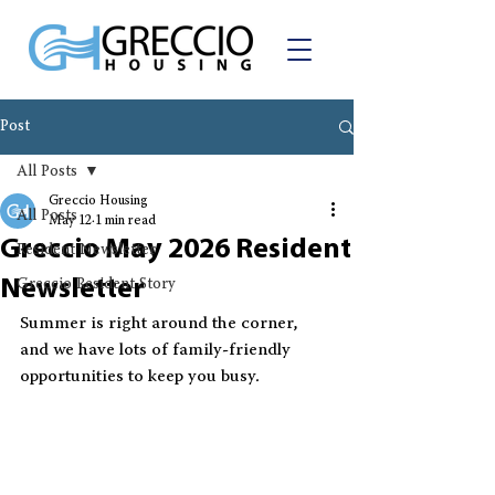
Post
All Posts
Greccio Housing
All Posts
May 12
1 min read
Greccio May 2026 Resident
Resident Newsletter
Newsletter
Greccio Resident Story
Summer is right around the corner, 
and we have lots of family-friendly 
opportunities to keep you busy.