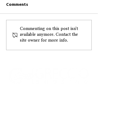
Comments
Greccio May 2026
Greccio April 2
Commenting on this post isn't
available anymore. Contact the
Resident Newsletter
Resident Newsl
site owner for more info.
CONTACT US
ADDRESS:
1015 E. Pikes Peak Ave., Ste. 110
Colorado Springs, Colorado, 80903
PHONE:
(719) 475.1422
•
FAX:
(719) 578.0030
EMAIL US:
Info@greccio.org