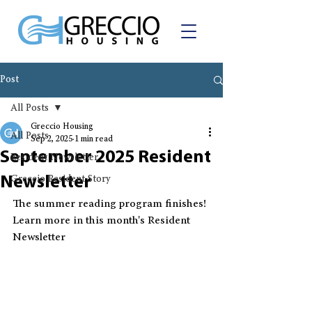
Post
All Posts
Greccio Housing
All Posts
Sep 2, 2025
1 min read
September 2025 Resident
Resident Newsletter
Newsletter
Greccio Resident Story
The summer reading program finishes! 
Learn more in this month's Resident 
Newsletter