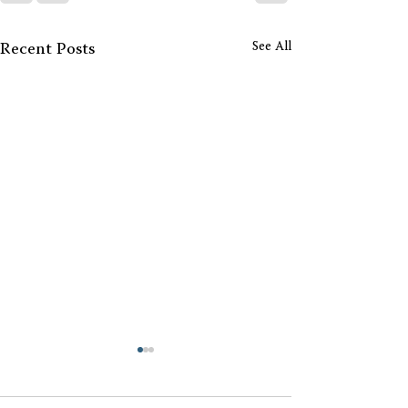
See All
Recent Posts