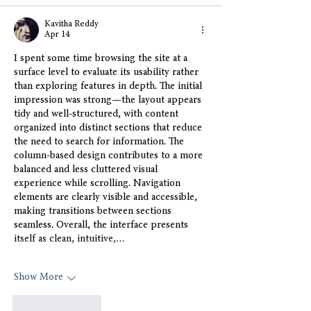
Kavitha Reddy
Apr 14
I spent some time browsing the site at a 
surface level to evaluate its usability rather 
than exploring features in depth. The initial 
impression was strong—the layout appears 
tidy and well-structured, with content 
organized into distinct sections that reduce 
the need to search for information. The 
column-based design contributes to a more 
balanced and less cluttered visual 
experience while scrolling. Navigation 
elements are clearly visible and accessible, 
making transitions between sections 
seamless. Overall, the interface presents 
itself as clean, intuitive,…
Show More
Like
Reply