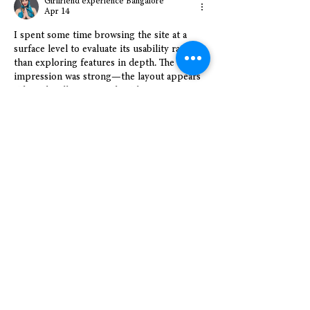
Girlfriend experience Bangalore
Apr 14
I spent some time browsing the site at a 
surface level to evaluate its usability rather 
than exploring features in depth. The initial 
impression was strong—the layout appears 
tidy and well-structured, with content 
organized into distinct sections that reduce 
the need to search for information. The 
column-based design contributes to a more 
balanced and less cluttered visual 
experience while scrolling. Navigation 
elements are clearly visible and accessible, 
making transitions between sections 
seamless. Overall, the interface presents 
itself as clean, intuitive,…
Show More
Like
Reply
Show more comments