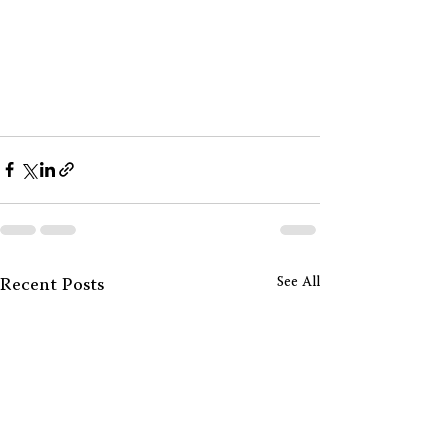
See All
Recent Posts