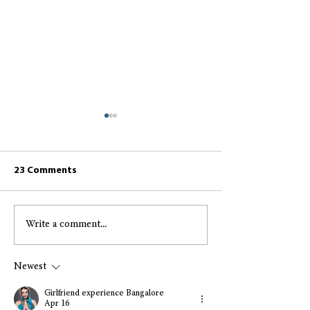
23 Comments
Write a comment...
Greccio May 2026
Greccio April 2
Resident Newsletter
Resident Newsl
Newest
Girlfriend experience Bangalore
Apr 16