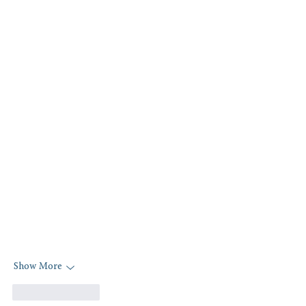
Show More
Like
Reply