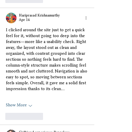
Hariprasad Krishnamurthy
Apr 14
I clicked around the site just to get a quick 
feel for it, without going too deep into the 
features—more like a usability check. Right 
away, the layout stood out as clean and 
organized, with content grouped into clear 
sections so nothing feels hard to find. The 
column-style structure makes scrolling feel 
smooth and not cluttered. Navigation is also 
easy to spot, so moving between sections 
feels simple. Overall, it gave me a solid first 
impression thanks to its clean…
Show More
Like
Reply