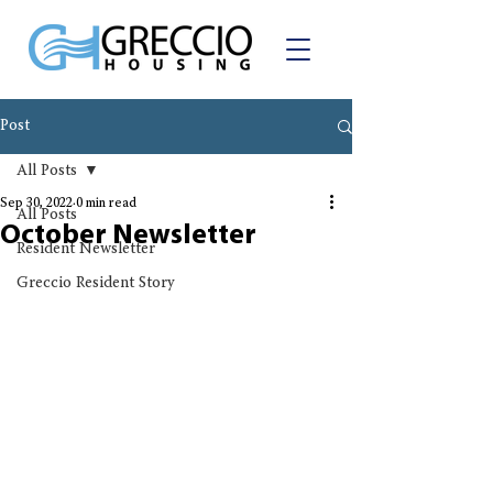
Post
All Posts
Sep 30, 2022
0 min read
All Posts
October Newsletter
Resident Newsletter
Greccio Resident Story