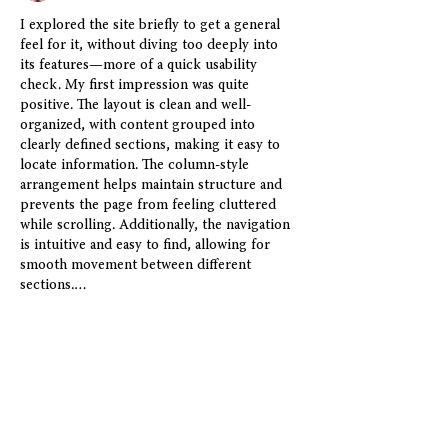
I explored the site briefly to get a general 
feel for it, without diving too deeply into 
its features—more of a quick usability 
check. My first impression was quite 
positive. The layout is clean and well-
organized, with content grouped into 
clearly defined sections, making it easy to 
locate information. The column-style 
arrangement helps maintain structure and 
prevents the page from feeling cluttered 
while scrolling. Additionally, the navigation 
is intuitive and easy to find, allowing for 
smooth movement between different 
sections.…