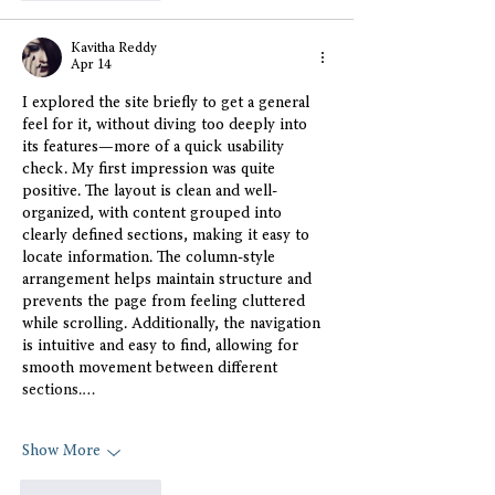
Kavitha Reddy
Apr 14
I explored the site briefly to get a general 
feel for it, without diving too deeply into 
its features—more of a quick usability 
check. My first impression was quite 
positive. The layout is clean and well-
organized, with content grouped into 
clearly defined sections, making it easy to 
locate information. The column-style 
arrangement helps maintain structure and 
prevents the page from feeling cluttered 
while scrolling. Additionally, the navigation 
is intuitive and easy to find, allowing for 
smooth movement between different 
sections.…
Show More
Like
Reply