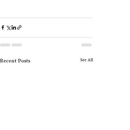
See All
Recent Posts