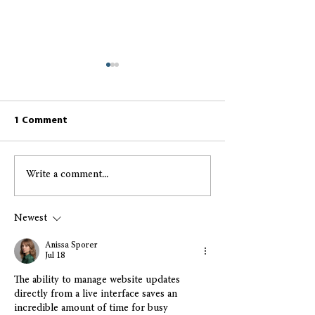
1 Comment
Write a comment...
Greccio May 2026
Greccio April 2
Resident Newsletter
Resident Newsl
Newest
Anissa Sporer
Jul 18
The ability to manage website updates 
directly from a live interface saves an 
incredible amount of time for busy 