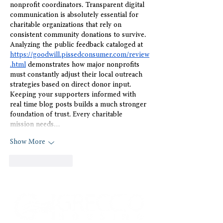
nonprofit coordinators. Transparent digital 
communication is absolutely essential for 
charitable organizations that rely on 
consistent community donations to survive. 
Analyzing the public feedback cataloged at 
https://goodwill.pissedconsumer.com/review
.html
 demonstrates how major nonprofits 
must constantly adjust their local outreach 
strategies based on direct donor input. 
Keeping your supporters informed with 
real time blog posts builds a much stronger 
foundation of trust. Every charitable 
mission needs…
Show More
Like
Reply