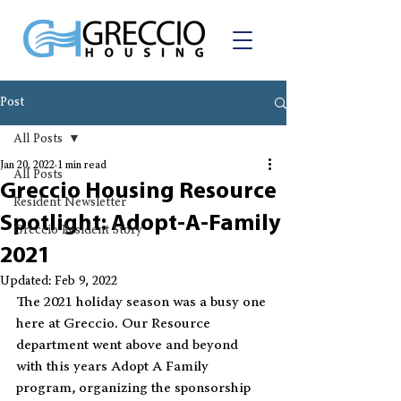
Post
All Posts
Jan 20, 2022
1 min read
All Posts
Greccio Housing Resource
Resident Newsletter
Spotlight: Adopt-A-Family
Greccio Resident Story
2021
Updated:
Feb 9, 2022
The 2021 holiday season was a busy one 
here at Greccio. Our Resource 
department went above and beyond 
with this years Adopt A Family 
program, organizing the sponsorship 