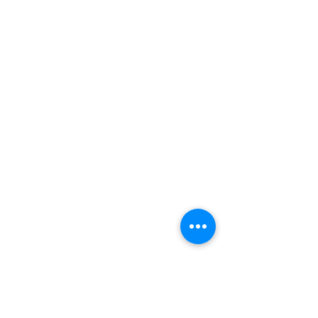
CONTACT US
ADDRESS:
1015 E. Pikes Peak Ave., Ste. 110
Colorado Springs, Colorado, 80903
PHONE:
(719) 475.1422
•
FAX:
(719) 578.0030
EMAIL US:
Info@greccio.org
OUR MISSION
To provide stable, safe, affordable housing,
to offer resources for residents to achieve
stability, and to promote solutions to the
affordable housing needs of our community.
RESIDENT SUPPORT