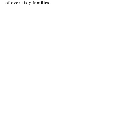
of over sixty families.  