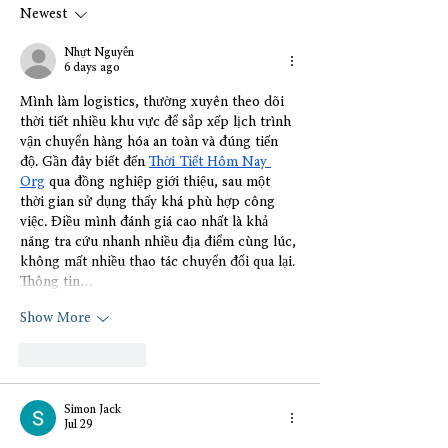
Newest
Nhựt Nguyễn
6 days ago
Mình làm logistics, thường xuyên theo dõi 
thời tiết nhiều khu vực để sắp xếp lịch trình 
vận chuyển hàng hóa an toàn và đúng tiến 
độ. Gần đây biết đến 
Thời Tiết Hôm Nay 
Org
 qua đồng nghiệp giới thiệu, sau một 
thời gian sử dụng thấy khá phù hợp công 
việc. Điều mình đánh giá cao nhất là khả 
năng tra cứu nhanh nhiều địa điểm cùng lúc, 
không mất nhiều thao tác chuyển đổi qua lại. 
Thông tin…
Show More
Like
Reply
Simon Jack
Jul 29