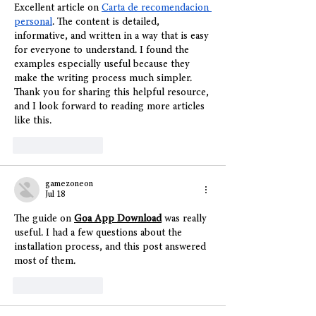
Excellent article on 
Carta de recomendacion 
personal
. The content is detailed, 
informative, and written in a way that is easy 
for everyone to understand. I found the 
examples especially useful because they 
make the writing process much simpler. 
Thank you for sharing this helpful resource, 
and I look forward to reading more articles 
like this.
Like
Reply
gamezoneon
Jul 18
The guide on 
Goa App Download
 was really 
useful. I had a few questions about the 
installation process, and this post answered 
most of them.
Like
Reply