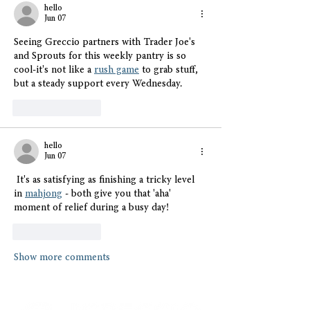
hello
Jun 07
Seeing Greccio partners with Trader Joe's 
and Sprouts for this weekly pantry is so 
cool-it's not like a 
rush game
 to grab stuff, 
but a steady support every Wednesday. 
Like
Reply
hello
Jun 07
 It's as satisfying as finishing a tricky level 
in 
mahjong
 - both give you that 'aha' 
moment of relief during a busy day!
Like
Reply
Show more comments