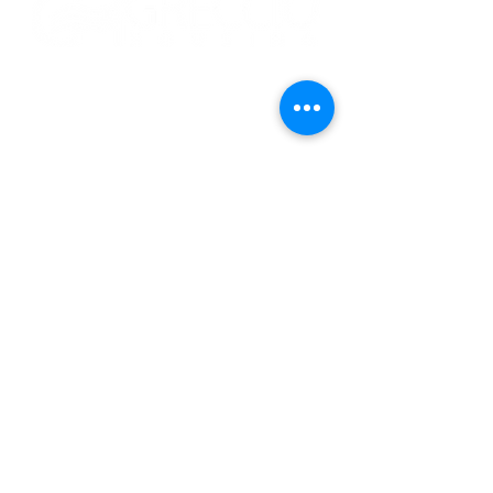
CONTACT US
ADDRESS:
1015 E. Pikes Peak Ave., Ste. 110
Colorado Springs, Colorado, 80903
PHONE:
(719) 475.1422
•
FAX:
(719) 578.0030
EMAIL US:
Info@greccio.org
OUR MISSION
To provide stable, safe, affordable housing,
to offer resources for residents to achieve
stability, and to promote solutions to the
affordable housing needs of our community.