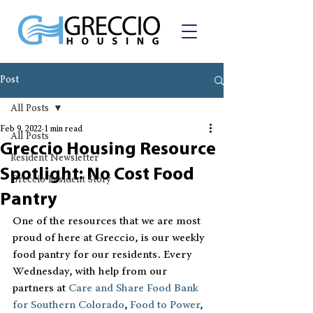
Post
All Posts
Feb 9, 2022
1 min read
All Posts
Greccio Housing Resource
Resident Newsletter
Spotlight: No Cost Food
Greccio Resident Story
Pantry
One of the resources that we are most 
proud of here at Greccio, is our weekly 
food pantry for our residents. Every 
Wednesday, with help from our 
partners at 
Care and Share Food Bank 
for Southern Colorado
, 
Food to Power
, 