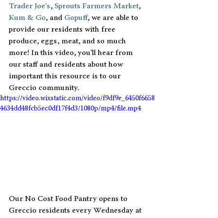
Trader Joe's
, 
Sprouts Farmers Market
, 
Kum & Go
, and 
Gopuff
, we are able to 
provide our residents with free 
produce, eggs, meat, and so much 
more! In this video, you'll hear from 
our staff and residents about how 
important this resource is to our 
Greccio community.
https://video.wixstatic.com/video/f9df9e_6450f6658
4634dd48fcb5ec0df17f4d3/1080p/mp4/file.mp4
Our No Cost Food Pantry opens to 
Greccio residents every Wednesday at 