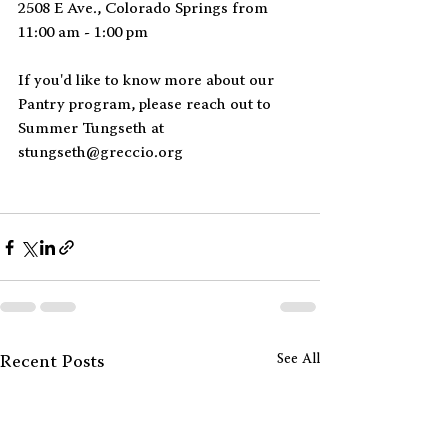
2508 E Ave., Colorado Springs from 
11:00 am - 1:00 pm
If you'd like to know more about our 
Pantry program, please reach out to 
Summer Tungseth at 
stungseth@greccio.org
See All
Recent Posts