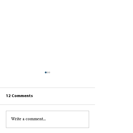
12 Comments
Write a comment...
Greccio May 2026
Greccio April 2
Resident Newsletter
Resident Newsl