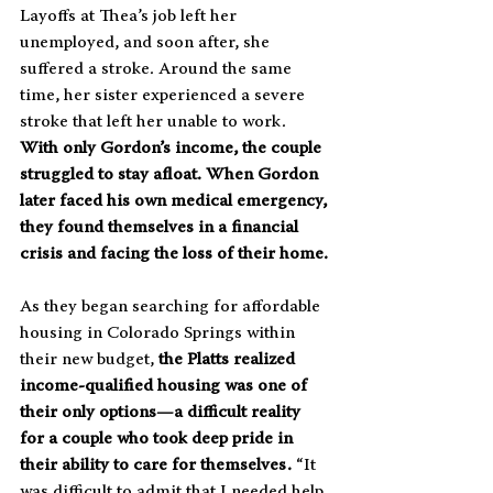
Layoffs at Thea’s job left her 
unemployed, and soon after, she 
suffered a stroke. Around the same 
time, her sister experienced a severe 
stroke that left her unable to work. 
With only Gordon’s income, the couple 
struggled to stay afloat. When Gordon 
later faced his own medical emergency, 
they found themselves in a financial 
crisis and facing the loss of their home.
As they began searching for affordable 
housing in Colorado Springs within 
their new budget, 
the Platts realized 
income-qualified housing was one of 
their only options—a difficult reality 
for a couple who took deep pride in 
their ability to care for themselves.
 “It 
was difficult to admit that I needed help. 