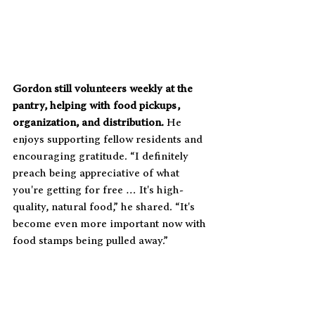
Gordon still volunteers weekly at the 
pantry, helping with food pickups, 
organization, and distribution. 
He 
enjoys supporting fellow residents and 
encouraging gratitude. “I definitely 
preach being appreciative of what 
you're getting for free … It's high-
quality, natural food,” he shared. “It's 
become even more important now with 
food stamps being pulled away.”