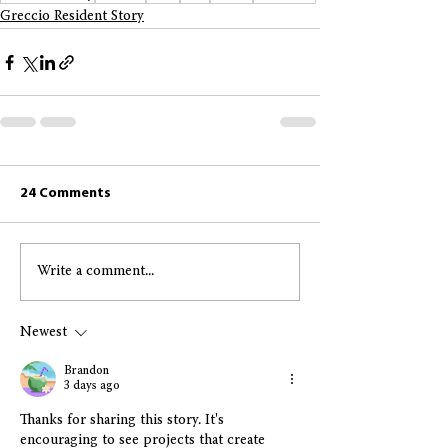
Greccio Resident Story
24 Comments
Write a comment...
Newest
Brandon
3 days ago
Thanks for sharing this story. It's 
encouraging to see projects that create 