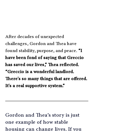
After decades of unexpected 
challenges, Gordon and Thea have 
found stability, purpose, and peace.
 “I 
have been fond of saying that Greccio 
has saved our lives,” Thea reflected. 
“Greccio is a wonderful landlord. 
There's so many things that are offered. 
It's a real supportive system.”
Gordon and Thea’s story is just 
one example of how stable 
housing can change lives. If you 