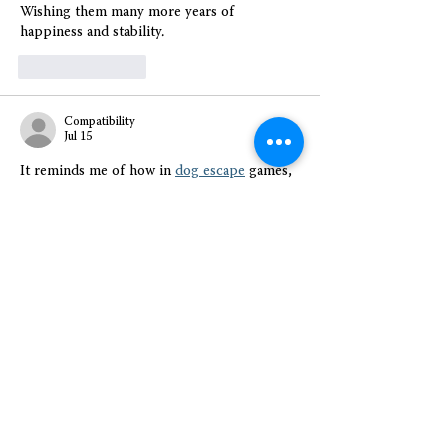
Wishing them many more years of 
happiness and stability.
Like
Reply
Compatibility
Jul 15
It reminds me of how in 
dog escape
 games, 
each move builds toward safety, and here, 
each supportive step allowed them to 
rebuild-makes me ponder how often we 
overlook affordable housing's ripple effects 
during my morning scroll.
Like
Reply
Nancy Wheeler
Jul 15
I enjoyed reading this post because it 
highlights how affordable housing projects 