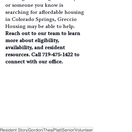
or someone you know is 
searching for affordable housing 
in Colorado Springs, Greccio 
Housing may be able to help. 
Reach out to our team to learn 
more about eligibility, 
availability, and resident 
resources. Call 719-475-1422 to 
connect with our office.
Resident Story
Gordon
Thea
Platt
Senior
Volunteer