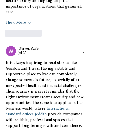
heartfelt story and highlighting the 
importance of organizations that genuinely 
care…
Show More
Like
Reply
Warren Buffet
Jul 25
It is always inspiring to read stories like 
Gordon and Thea's. Having a stable and 
supportive place to live can completely 
change someone's future, especially after 
unexpected health and financial challenges. 
Their journey is a great reminder that the 
right environment creates security and new 
opportunities. The same idea applies in the 
business world, where 
International 
Standard offices jeddah
 provide companies 
with reliable, professional spaces that 
support long term growth and confidence. 