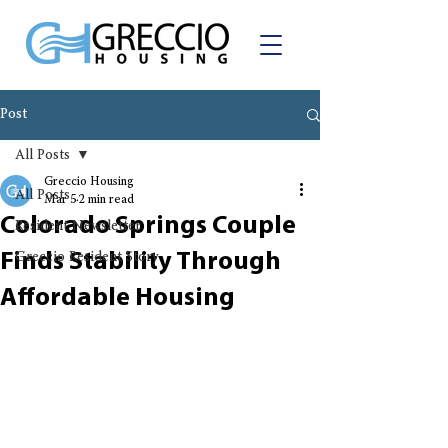
Post
All Posts
Greccio Housing
All Posts
Mar 5
2 min read
Colorado Springs Couple
Resident Newsletter
Finds Stability Through
Greccio Resident Story
Affordable Housing