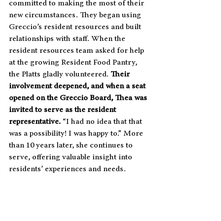
committed to making the most of their 
new circumstances. They began using 
Greccio’s resident resources and built 
relationships with staff. When the 
resident resources team asked for help 
at the growing Resident Food Pantry, 
the Platts gladly volunteered. 
Their 
involvement deepened, and when a seat 
opened on the Greccio Board, Thea was 
invited to serve as the resident 
representative.
 “I had no idea that that 
was a possibility! I was happy to.” More 
than 10 years later, she continues to 
serve, offering valuable insight into 
residents’ experiences and needs.