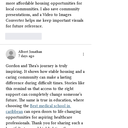
more affordable housing opportunities for 
local communities. I also save community 
presentations, and a 
Video to Images 
Converter
 helps me keep important visuals 
for future reference.
Like
Reply
Albert Jonathan
7 days ago
Gordon and Thea's journey is truly 
inspiring. It shows how stable housing and a 
caring community can make a lasting 
difference during difficult times. Stories like 
this remind us that access to the right 
support can completely change someone's 
future. The same is true in education, where 
choosing the 
Best medical school in 
caribbean
 can open doors to life-changing 
opportunities for aspiring healthcare 
professionals. Thank you for sharing such a 