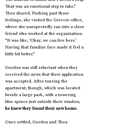
That was an emotional step to take,” 
Thea shared. Pushing past those 
feelings, she visited the Greccio office, 
where she unexpectedly ran into a close 
friend who worked at the organization. 
“It was like, ‘Okay, we can live here.’ 
Having that familiar face made it feel a 
little bit better.”
Gordon was still reluctant when they 
received the news that their application 
was accepted. After touring the 
apartment, though, which was located 
beside a large park, with a towering 
blue spruce just outside their window, 
he knew they found their new home.
Once settled, Gordon and Thea 