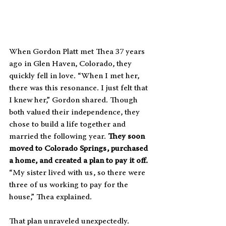
When Gordon Platt met Thea 37 years 
ago in Glen Haven, Colorado, they 
quickly fell in love. “When I met her, 
there was this resonance. I just felt that 
I knew her,” Gordon shared. Though 
both valued their independence, they 
chose to build a life together and 
married the following year. 
They soon 
moved to Colorado Springs, purchased 
a home, and created a plan to pay it off.
“My sister lived with us, so there were 
three of us working to pay for the 
house,” Thea explained.
That plan unraveled unexpectedly. 